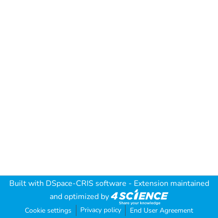
Built with
DSpace-CRIS software
- Extension maintained
and optimized by
Privacy policy
Cookie settings
End User Agreement