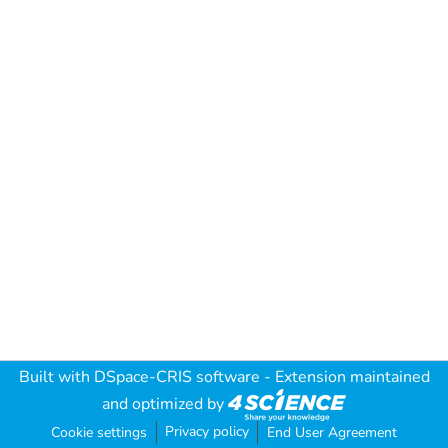
Built with
DSpace-CRIS software
- Extension maintained
and optimized by
Privacy policy
Cookie settings
End User Agreement