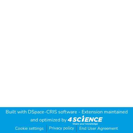
Built with
DSpace-CRIS software
- Extension maintained
and optimized by
Privacy policy
Cookie settings
End User Agreement