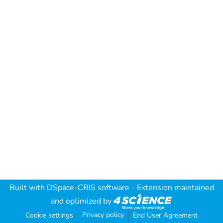
Built with
DSpace-CRIS software
- Extension maintained
and optimized by
Privacy policy
Cookie settings
End User Agreement