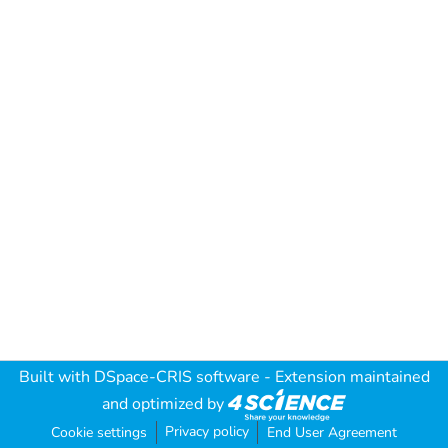
Built with
DSpace-CRIS software
- Extension maintained
and optimized by
Privacy policy
Cookie settings
End User Agreement