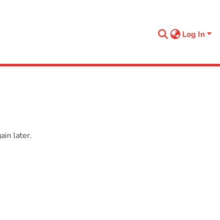
Log In
in later.