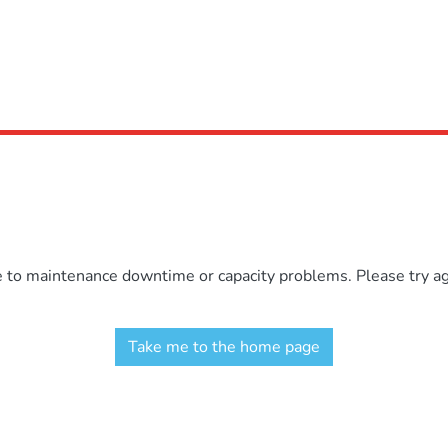
e to maintenance downtime or capacity problems. Please try aga
Take me to the home page