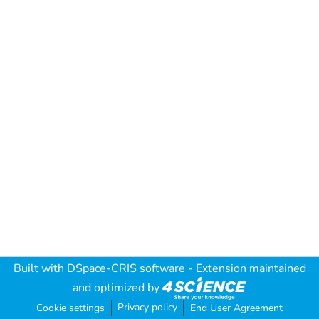
Built with
DSpace-CRIS software
- Extension maintained
and optimized by
Privacy policy
Cookie settings
End User Agreement