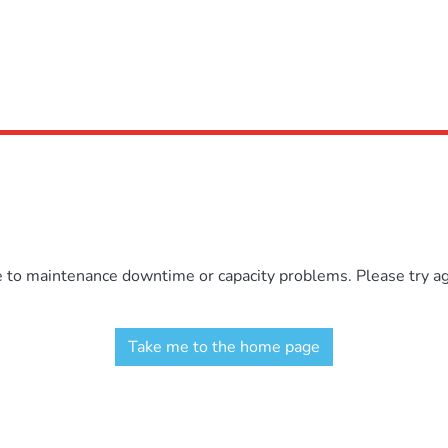
e to maintenance downtime or capacity problems. Please try aga
Take me to the home page