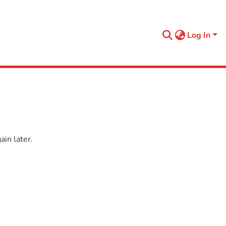
Log In
in later.