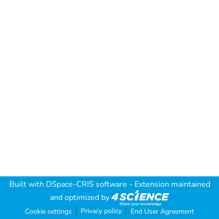
Built with
DSpace-CRIS software
- Extension maintained
and optimized by
Privacy policy
Cookie settings
End User Agreement