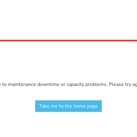
e to maintenance downtime or capacity problems. Please try aga
Take me to the home page