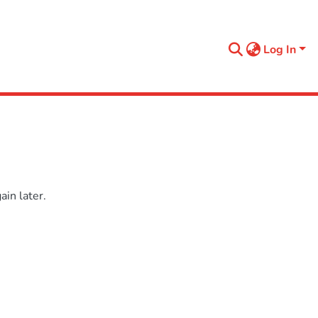
Log In
in later.