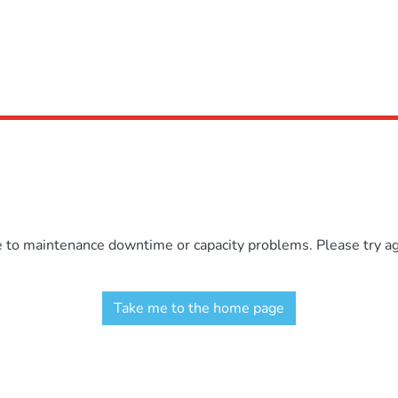
e to maintenance downtime or capacity problems. Please try aga
Take me to the home page