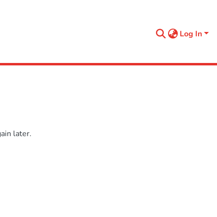
Log In
in later.