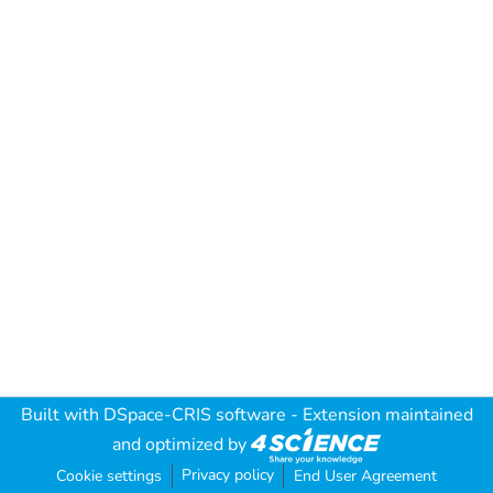
Built with
DSpace-CRIS software
- Extension maintained
and optimized by
Privacy policy
Cookie settings
End User Agreement