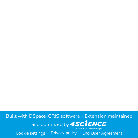
Built with
DSpace-CRIS software
- Extension maintained
and optimized by
Privacy policy
Cookie settings
End User Agreement