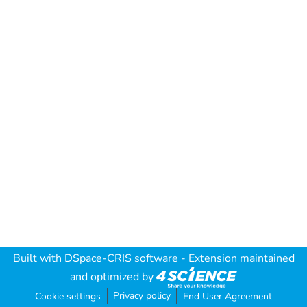
Built with
DSpace-CRIS software
- Extension maintained
and optimized by
Privacy policy
Cookie settings
End User Agreement