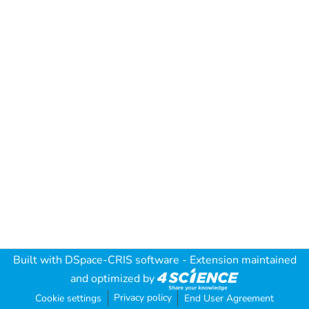
Built with
DSpace-CRIS software
- Extension maintained
and optimized by
Privacy policy
Cookie settings
End User Agreement