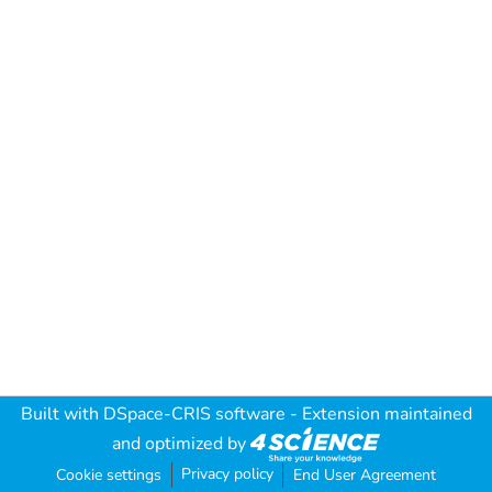
Built with
DSpace-CRIS software
- Extension maintained
and optimized by
Privacy policy
Cookie settings
End User Agreement