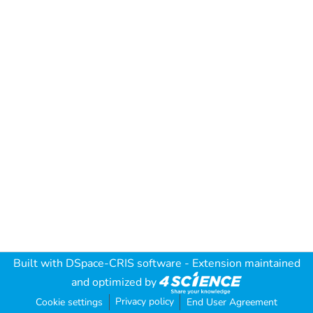
Built with
DSpace-CRIS software
- Extension maintained
and optimized by
Privacy policy
Cookie settings
End User Agreement