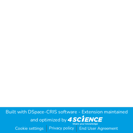
Built with
DSpace-CRIS software
- Extension maintained
and optimized by
Privacy policy
Cookie settings
End User Agreement