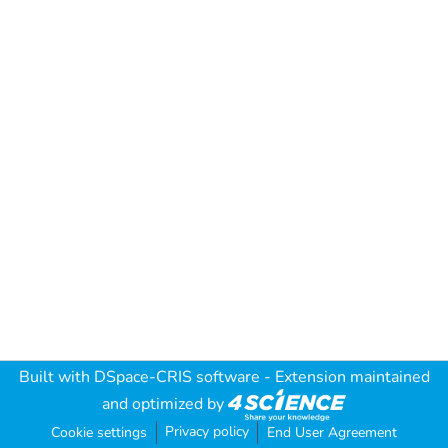
Built with
DSpace-CRIS software
- Extension maintained
and optimized by
Privacy policy
Cookie settings
End User Agreement