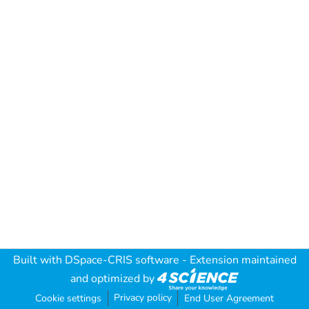
Built with
DSpace-CRIS software
- Extension maintained
and optimized by
Privacy policy
Cookie settings
End User Agreement