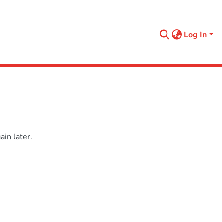
Log In
in later.