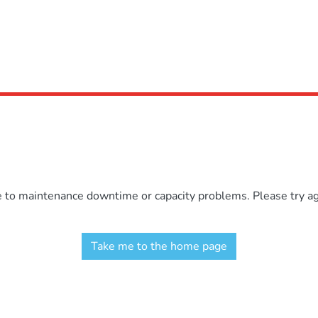
e to maintenance downtime or capacity problems. Please try aga
Take me to the home page