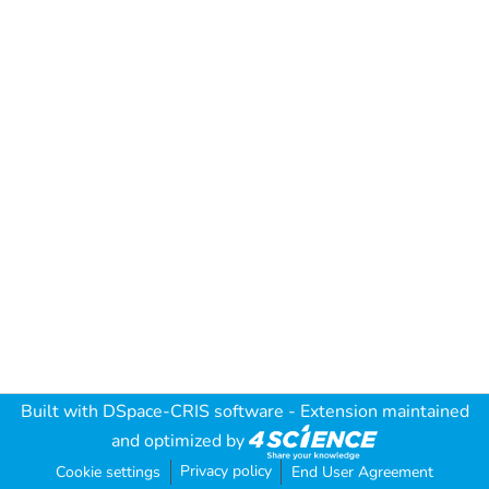
Built with
DSpace-CRIS software
- Extension maintained
and optimized by
Privacy policy
Cookie settings
End User Agreement