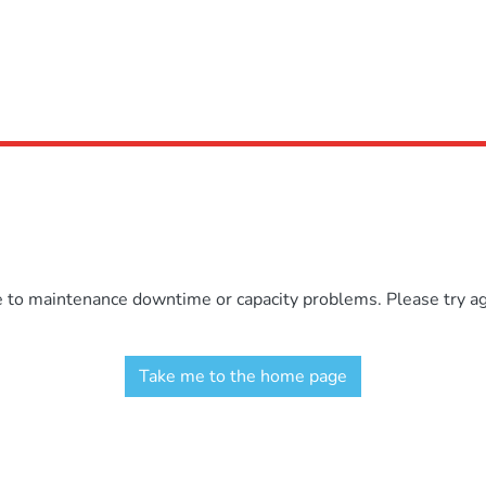
e to maintenance downtime or capacity problems. Please try aga
Take me to the home page