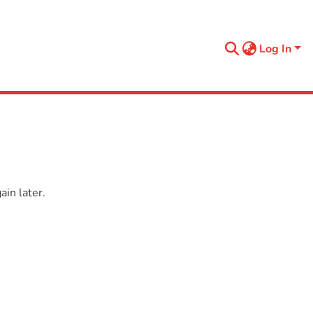
Log In
in later.