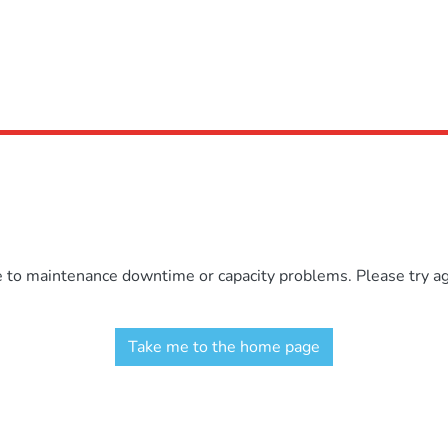
e to maintenance downtime or capacity problems. Please try aga
Take me to the home page