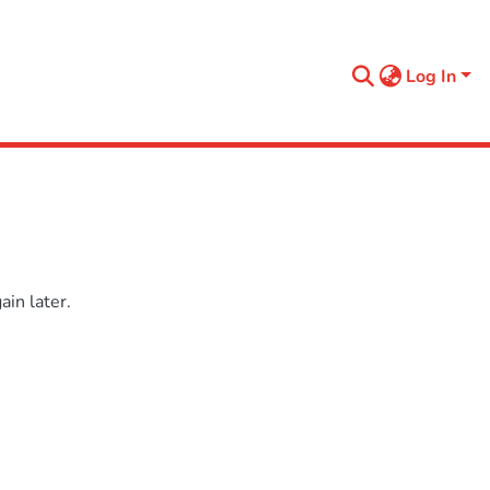
Log In
in later.