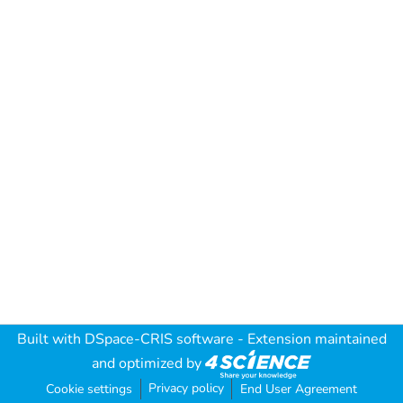
Built with
DSpace-CRIS software
- Extension maintained
and optimized by
Privacy policy
Cookie settings
End User Agreement