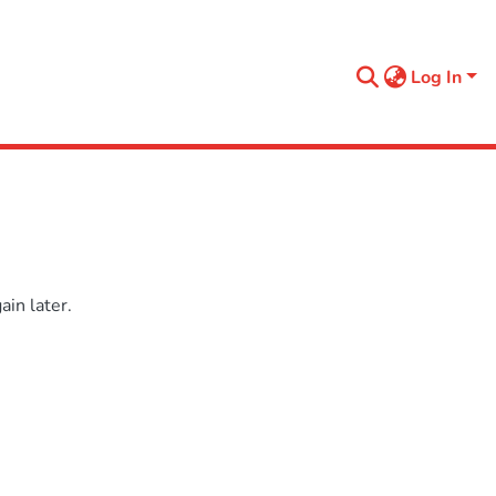
Log In
in later.