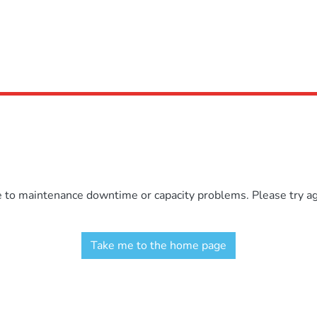
e to maintenance downtime or capacity problems. Please try aga
Take me to the home page