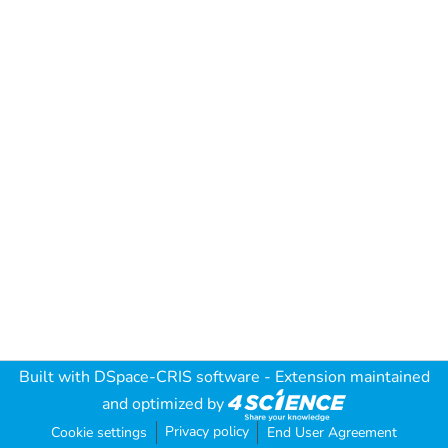
Built with
DSpace-CRIS software
- Extension maintained
and optimized by
Privacy policy
Cookie settings
End User Agreement