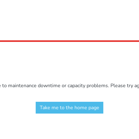
e to maintenance downtime or capacity problems. Please try aga
Take me to the home page