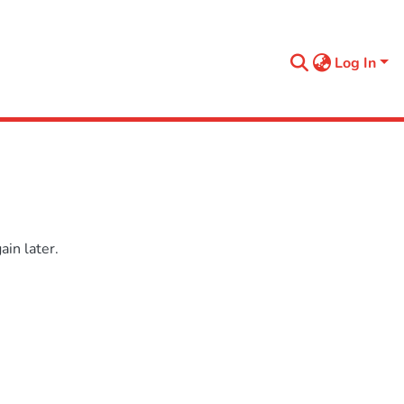
Log In
in later.