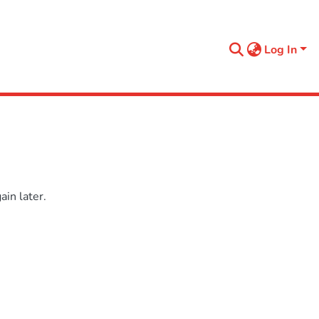
Log In
in later.