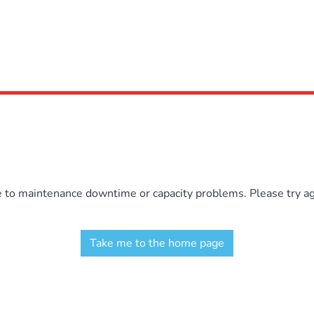
e to maintenance downtime or capacity problems. Please try aga
Take me to the home page