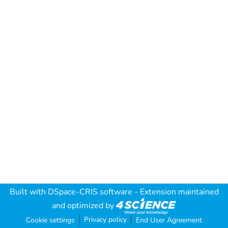
Built with
DSpace-CRIS software
- Extension maintained
and optimized by
Privacy policy
Cookie settings
End User Agreement