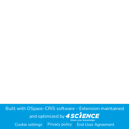
Built with
DSpace-CRIS software
- Extension maintained
and optimized by
Privacy policy
Cookie settings
End User Agreement