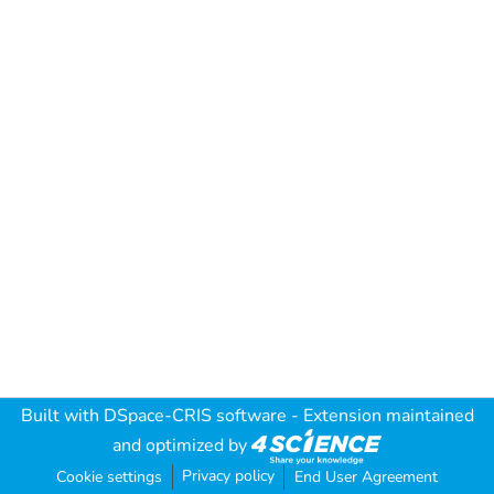
Built with
DSpace-CRIS software
- Extension maintained
and optimized by
Privacy policy
Cookie settings
End User Agreement