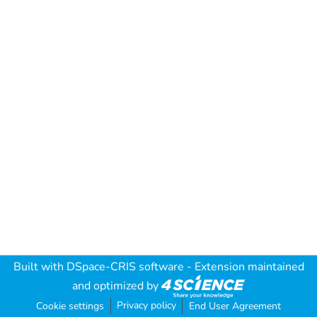
Built with
DSpace-CRIS software
- Extension maintained
and optimized by
Privacy policy
Cookie settings
End User Agreement