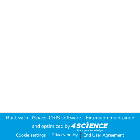
Built with
DSpace-CRIS software
- Extension maintained
and optimized by
Privacy policy
Cookie settings
End User Agreement