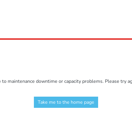
e to maintenance downtime or capacity problems. Please try aga
Take me to the home page