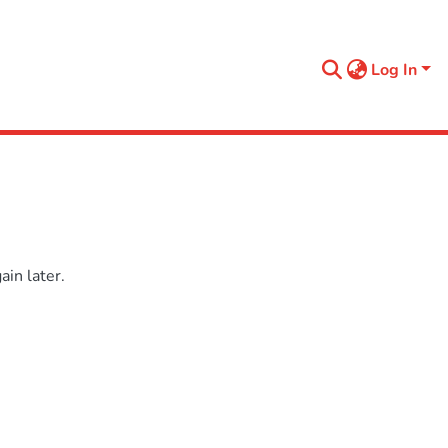
Log In
in later.