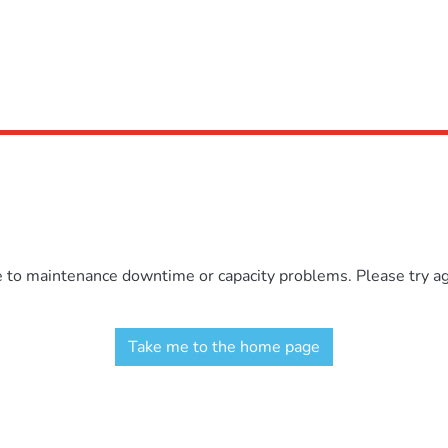
e to maintenance downtime or capacity problems. Please try aga
Take me to the home page