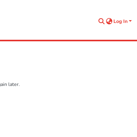
Log In
in later.