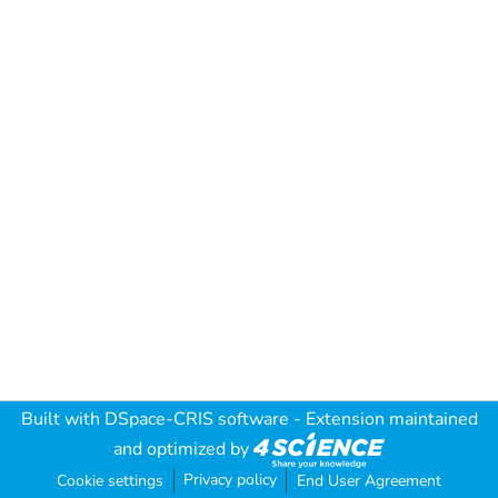
Built with
DSpace-CRIS software
- Extension maintained
and optimized by
Privacy policy
Cookie settings
End User Agreement