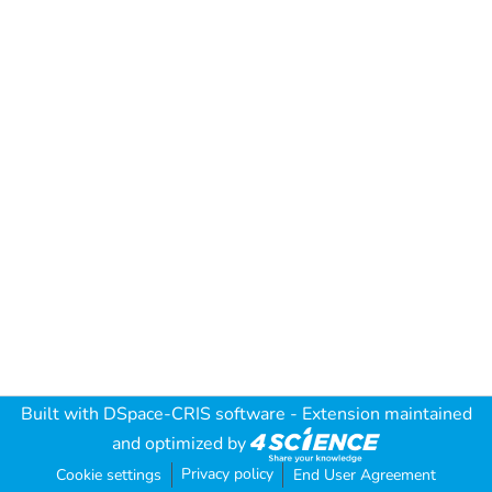
Built with
DSpace-CRIS software
- Extension maintained
and optimized by
Privacy policy
Cookie settings
End User Agreement