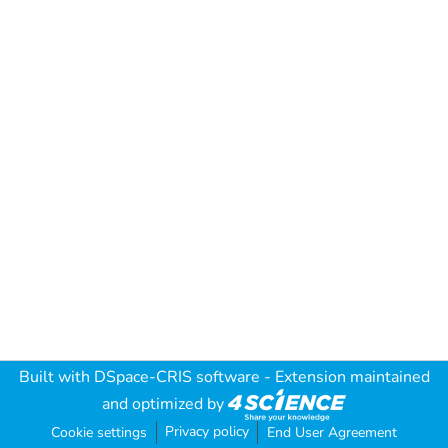
Built with
DSpace-CRIS software
- Extension maintained
and optimized by
Privacy policy
Cookie settings
End User Agreement