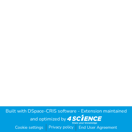
Built with
DSpace-CRIS software
- Extension maintained
and optimized by
Privacy policy
Cookie settings
End User Agreement