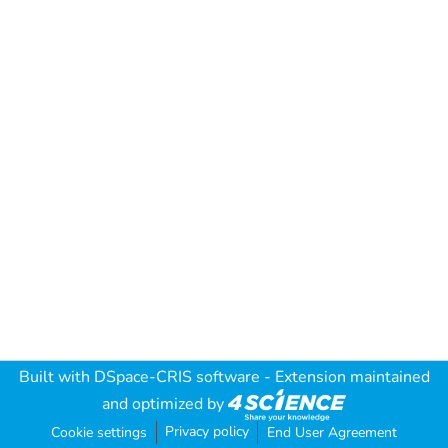
Built with
DSpace-CRIS software
- Extension maintained
and optimized by
Privacy policy
Cookie settings
End User Agreement