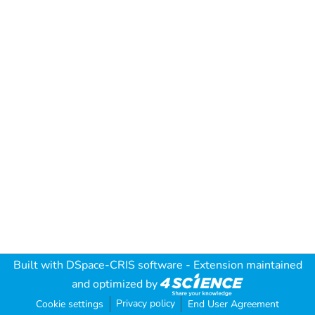
Built with
DSpace-CRIS software
- Extension maintained
and optimized by
Privacy policy
Cookie settings
End User Agreement