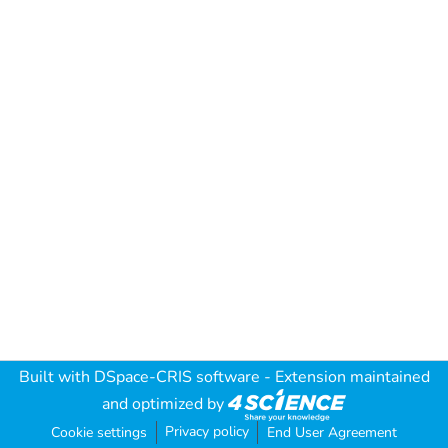
Built with
DSpace-CRIS software
- Extension maintained
and optimized by
Privacy policy
Cookie settings
End User Agreement