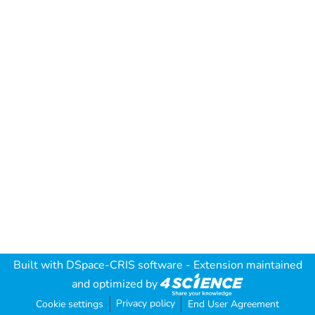
Built with
DSpace-CRIS software
- Extension maintained
and optimized by
Privacy policy
Cookie settings
End User Agreement