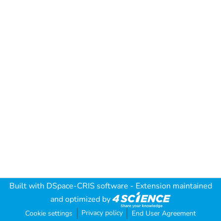
Built with
DSpace-CRIS software
- Extension maintained
and optimized by
Privacy policy
Cookie settings
End User Agreement