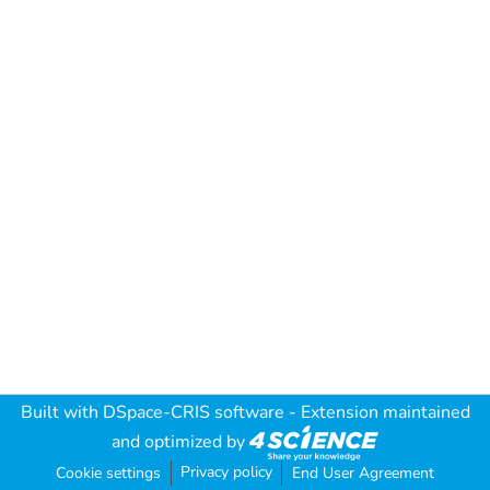
Built with
DSpace-CRIS software
- Extension maintained
and optimized by
Privacy policy
Cookie settings
End User Agreement