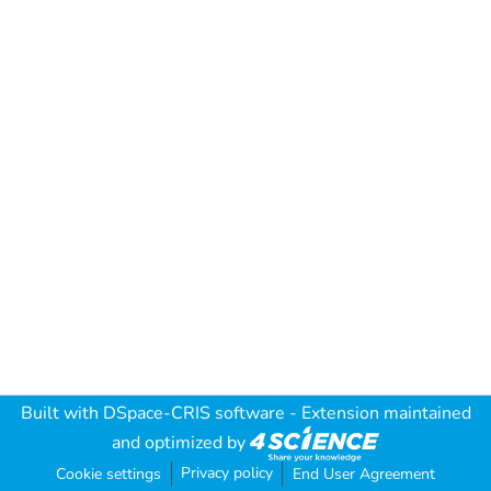
Built with
DSpace-CRIS software
- Extension maintained
and optimized by
Privacy policy
Cookie settings
End User Agreement