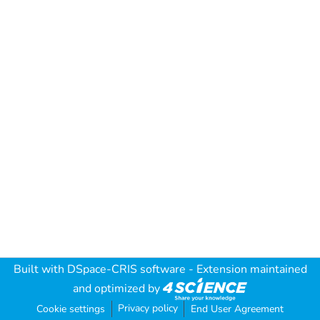
Built with
DSpace-CRIS software
- Extension maintained
and optimized by
Privacy policy
Cookie settings
End User Agreement