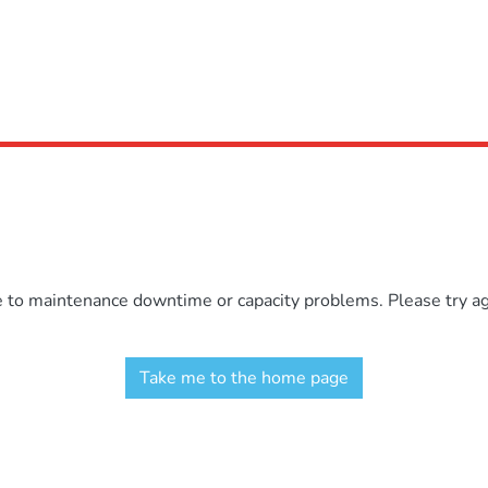
e to maintenance downtime or capacity problems. Please try aga
Take me to the home page