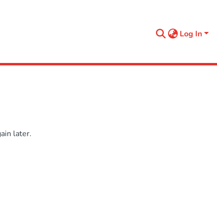
Log In
in later.