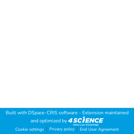
Built with
DSpace-CRIS software
- Extension maintained
and optimized by
Privacy policy
Cookie settings
End User Agreement